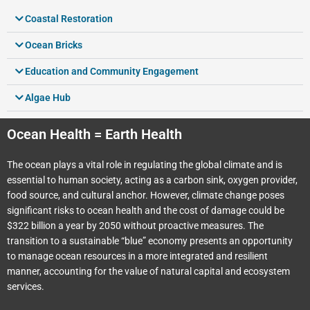
Coastal Restoration
Ocean Bricks
Education and Community Engagement
Algae Hub
Ocean Health = Earth Health
The ocean plays a vital role in regulating the global climate and is
essential to human society, acting as a carbon sink, oxygen provider,
food source, and cultural anchor. However, climate change poses
significant risks to ocean health and the cost of damage could be
$322 billion a year by 2050 without proactive measures. The
transition to a sustainable “blue” economy presents an opportunity
to manage ocean resources in a more integrated and resilient
manner, accounting for the value of natural capital and ecosystem
services.