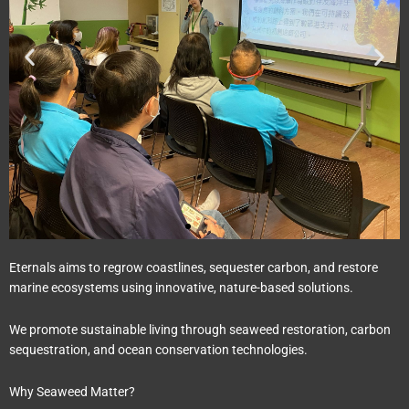
Eternals aims to regrow coastlines, sequester carbon, and restore
marine ecosystems using innovative, nature-based solutions.
We promote sustainable living through seaweed restoration, carbon
sequestration, and ocean conservation technologies.
Why Seaweed Matter?