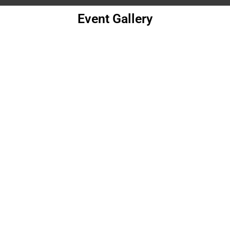
Event Gallery