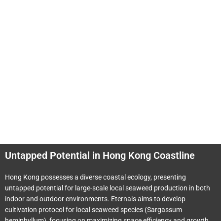
Untapped Potential in Hong Kong Coastline
Hong Kong possesses a diverse coastal ecology, presenting
untapped potential for large-scale local seaweed production in both
indoor and outdoor environments. Eternals aims to develop
cultivation protocol for local seaweed species (Sargassum
hemiphyllum), focusing on maximizing space efficiency and growth