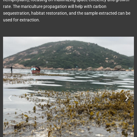
rate. The mariculture propagation will help with carbon
sequestration, habitat restoration, and the sample extracted can be
used for extraction.