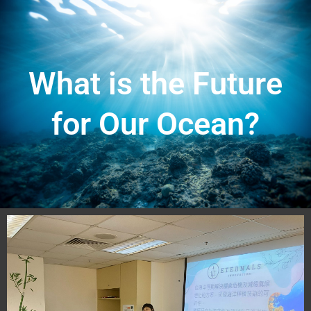
What is the Future
for Our Ocean?