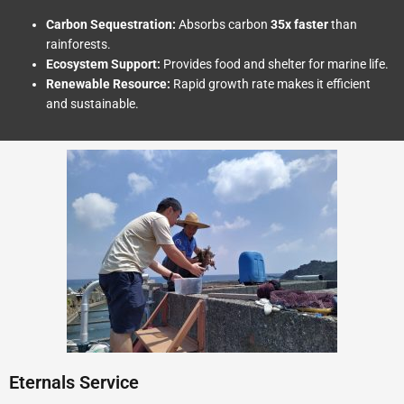
Carbon Sequestration:
Absorbs carbon
35x faster
than
rainforests.
Ecosystem Support:
Provides food and shelter for marine life.
Renewable Resource:
Rapid growth rate makes it efficient
and sustainable.
Eternals Service