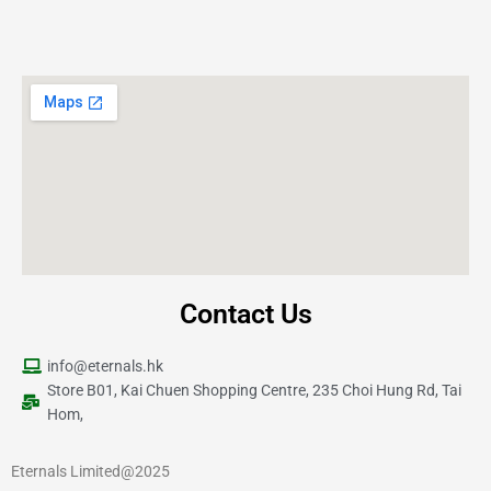
Contact Us
info@eternals.hk
Store B01, Kai Chuen Shopping Centre, 235 Choi Hung Rd, Tai
Hom,
Eternals Limited@2025