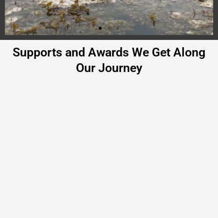
Supports and Awards We Get Along
Our Journey